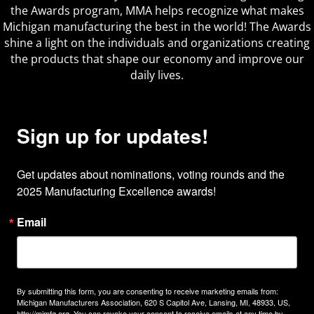
the Awards program, MMA helps recognize what makes
Michigan manufacturing the best in the world! The Awards
shine a light on the individuals and organizations creating
the products that shape our economy and improve our
daily lives.
Sign up for updates!
Get updates about nominations, voting rounds and the 
2025 Manufacturing Excellence awards!
Email
By submitting this form, you are consenting to receive marketing emails from:
Michigan Manufacturers Association, 620 S Capitol Ave, Lansing, MI, 48933, US,
http://mimfg.org. You can revoke your consent to receive emails at any time by