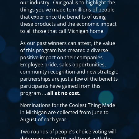
our industry. Our goal is to highlight the
things you’ve made to millions of people
that experience the benefits of using
these products and the economic impact
to all those that call Michigan home.
As our past winners can attest, the value
of this program has created a diverse
positive impact on their companies.
Employee pride, sales opportunities,
community recognition and new strategic
partnerships are just a few of the benefits
participants have gained from this
program …
all at no cost.
Nominations for the Coolest Thing Made
in Michigan are collected from June to
August of each year.
Two rounds of people’s choice voting will
determine a Top 10 and Top 3, with the