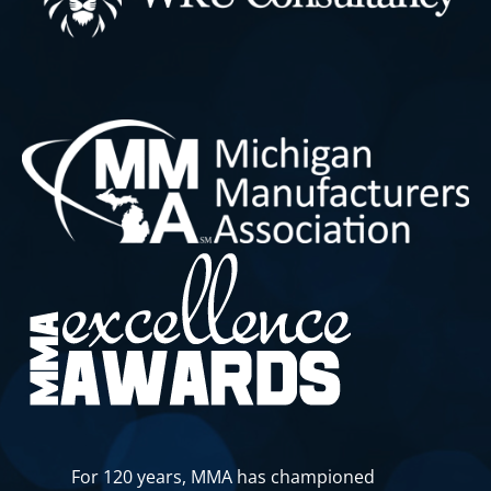
For 120 years, MMA has championed