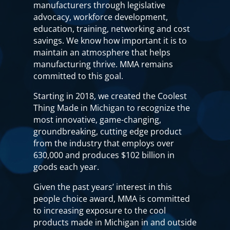
manufacturers through legislative
advocacy, workforce development,
education, training, networking and cost
savings. We know how important it is to
maintain an atmosphere that helps
manufacturing thrive. MMA remains
committed to this goal.
Starting in 2018, we created the Coolest
Thing Made in Michigan to recognize the
most innovative, game-changing,
groundbreaking, cutting edge product
from the industry that employs over
630,000 and produces $102 billion in
goods each year.
Given the past years’ interest in this
people choice award, MMA is committed
to increasing exposure to the cool
products made in Michigan in and outside