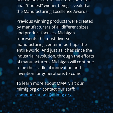
final “Coolest” winner being revealed at
the Manufacturing Excellence Awards.
Previous winning products were created
by manufacturers of all different sizes
and product focuses. Michigan
represents the most diverse
manufacturing center in perhaps the
entire world. And just as it has since the
industrial revolution, through the efforts
of manufacturers, Michigan will continue
to be the cradle of innovation and
invention for generations to come.
To learn more about MMA, visit our
mimfg.org or contact our staff:
communications@mimfg.org