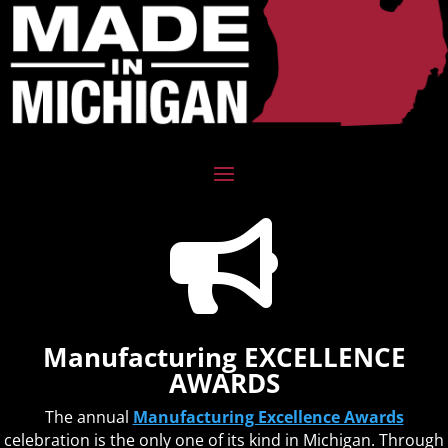

Manufacturing EXCELLENCE
AWARDS
The annual
Manufacturing Excellence Awards
celebration is the only one of its kind in Michigan. Through