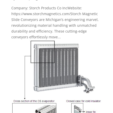
Company: Storch Products Co IncWebsite:
https://www.storchmagnetics.com/Storch Magnetic
Slide Conveyors are Michigan’s engineering marvel,
revolutionizing material handling with unmatched
durability and efficiency. These cutting-edge
conveyors effortlessly move...