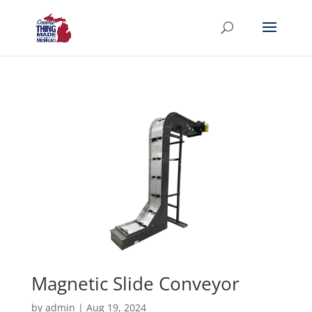
Magnetic Slide Conveyor
by
admin
|
Aug 19, 2024