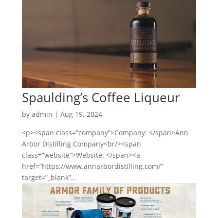
Spaulding’s Coffee Liqueur
by
admin
|
Aug 19, 2024
<p><span class=”company”>Company: </span>Ann
Arbor Distilling Company<br/><span
class=”website”>Website: </span><a
href=”https://www.annarbordistilling.com/”
target=”_blank”...