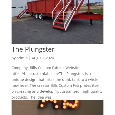
The Plungster
by
admin
|
Aug 19, 2024
Company: Bills Custom Fab Inc.Website:
https://billscustomfab.com/The Plungster, is a
unique design that takes the dunk-tank to a whole
new level. The creator Bills Custom Fab prides itself
on creating and developing customized, high-quality
products. The idea was...