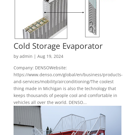
Cold Storage Evaporator
by
admin
|
Aug 19, 2024
Company: DENSOWebsite:
https://www.denso.com/global/en/business/products-
and-services/mobility/airconditioning/The coolest
thing made in Michigan is also the technology that
keeps thousands of people cool and comfortable in
vehicles all over the world. DENSO...