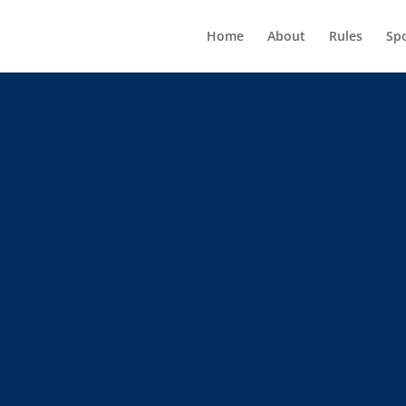
Home
About
Rules
Sp