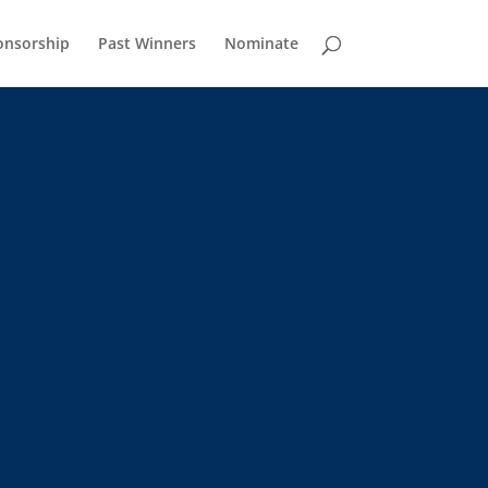
onsorship
Past Winners
Nominate