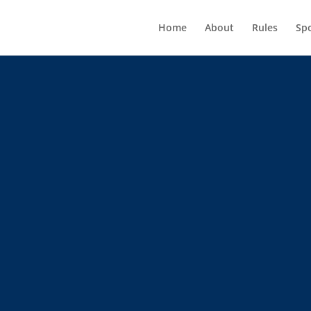
Home
About
Rules
Sp