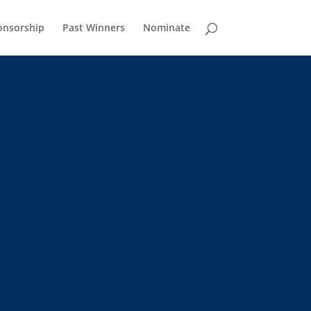
onsorship
Past Winners
Nominate