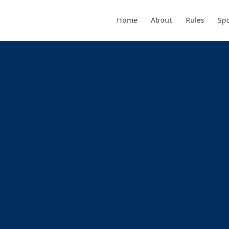
Home
About
Rules
Sp