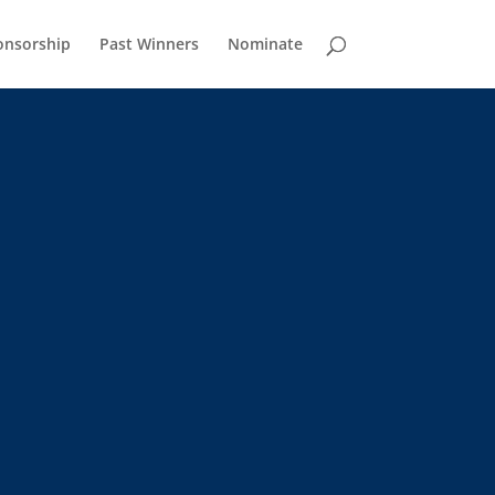
onsorship
Past Winners
Nominate