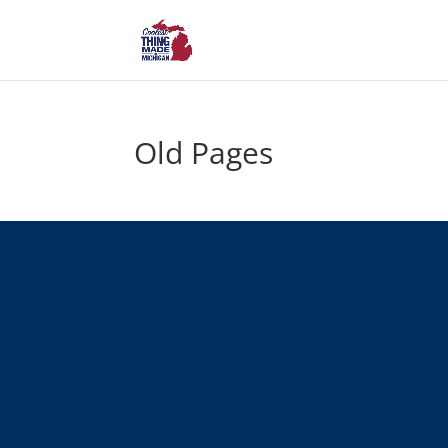
Old Pages