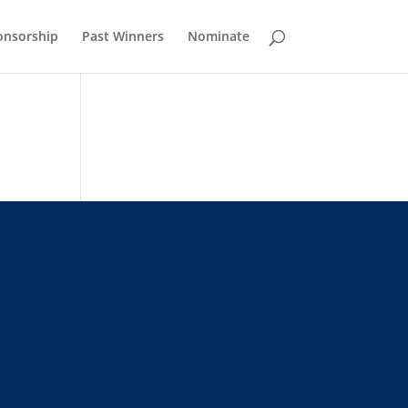
onsorship
Past Winners
Nominate