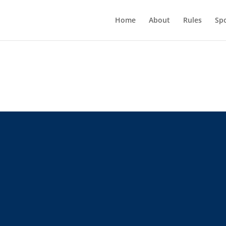
Home
About
Rules
Sp